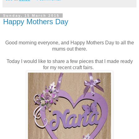
Sunday, 15 March 2015
Happy Mothers Day
Good morning everyone, and Happy Mothers Day to all the
mums out there.
Today I would like to share a few pieces that I made ready
for my recent craft fairs.