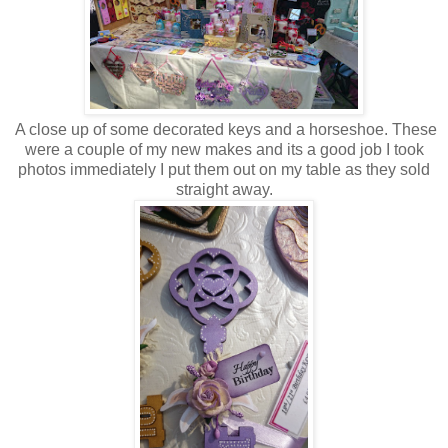
A close up of some decorated keys and a horseshoe. These
were a couple of my new makes and its a good job I took
photos immediately I put them out on my table as they sold
straight away.