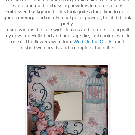
white and gold embossing powders to create a fully
embossed background. This took quite a long time to get a
good coverage and nearly a full pot of powder, but it did look
pretty.
I used various die cut swirls, leaves and corners, along with
my new Tim Holtz bird and birdcage die, just couldnt wait to
use it. The flowers were from
Wild Orchid Crafts
and I
finished with pearls and a couple of butterflies.