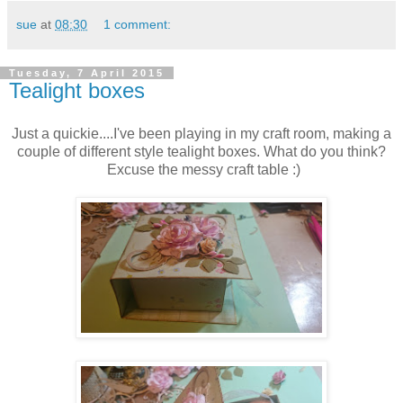
sue
at
08:30
1 comment:
Tuesday, 7 April 2015
Tealight boxes
Just a quickie....I've been playing in my craft room, making a
couple of different style tealight boxes. What do you think?
Excuse the messy craft table :)