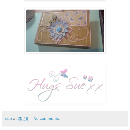
sue
at
20:49
No comments: