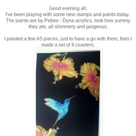
Good evening all,
I've been playing with some new stamps and paints today.
The paints are by Pebeo - Dyna acrylics, look how yummy
they are, all shimmery and gorgeous.
I painted a few A5 pieces, just to have a go with them, then I
made a set of 4 coasters.