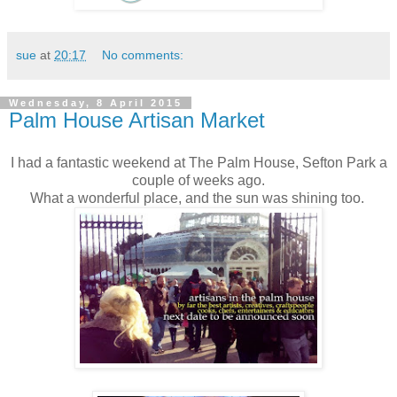
sue
at
20:17
No comments:
Wednesday, 8 April 2015
Palm House Artisan Market
I had a fantastic weekend at The Palm House, Sefton Park a
couple of weeks ago.
What a wonderful place, and the sun was shining too.