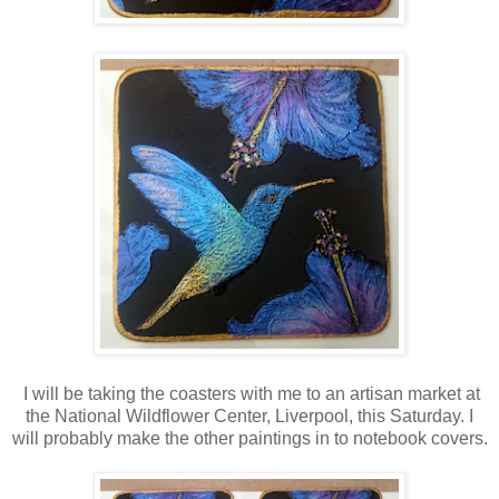
I will be taking the coasters with me to an artisan market at
the National Wildflower Center, Liverpool, this Saturday. I
will probably make the other paintings in to notebook covers.