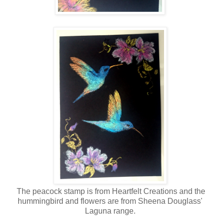
The peacock stamp is from Heartfelt Creations and the
hummingbird and flowers are from Sheena Douglass'
Laguna range.