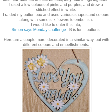
I used a few colours of pinks and purples, and drew a
stitched effect in white.
I raided my button box and used various shapes and colours
along with some silk flowers to embellish.
I would like to enter this into;
Simon says Monday challenge
- B is for ... buttons.
Here are a couple more, decorated in a similar way, but with
different colours and embellishments.