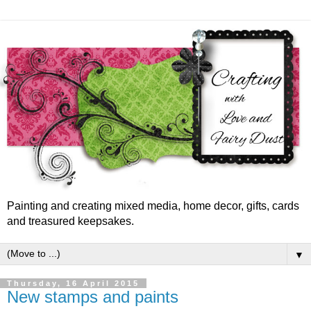
Painting and creating mixed media, home decor, gifts, cards
and treasured keepsakes.
▼
Thursday, 16 April 2015
New stamps and paints