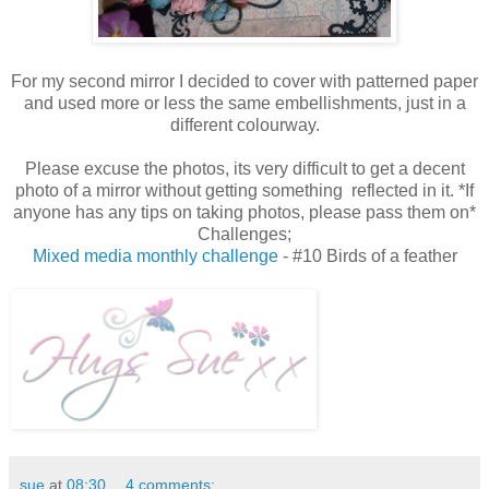
For my second mirror I decided to cover with patterned paper
and used more or less the same embellishments, just in a
different colourway.
Please excuse the photos, its very difficult to get a decent
photo of a mirror without getting something reflected in it. *If
anyone has any tips on taking photos, please pass them on*
Challenges;
Mixed media monthly challenge
- #10 Birds of a feather
sue
at
08:30
4 comments: