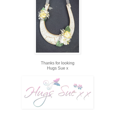
Thanks for looking
Hugs Sue x