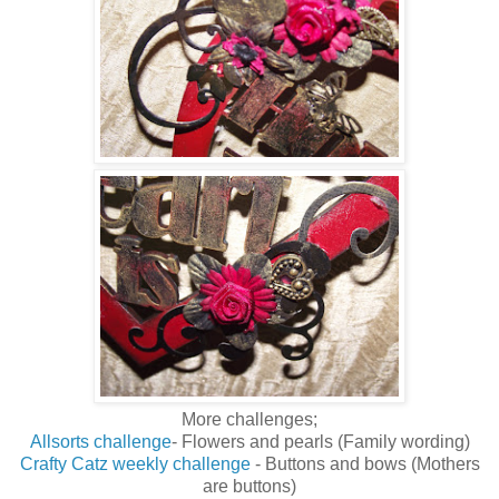
More challenges;
Allsorts challenge
- Flowers and pearls (Family wording)
Crafty Catz weekly challenge
- Buttons and bows (Mothers
are buttons)