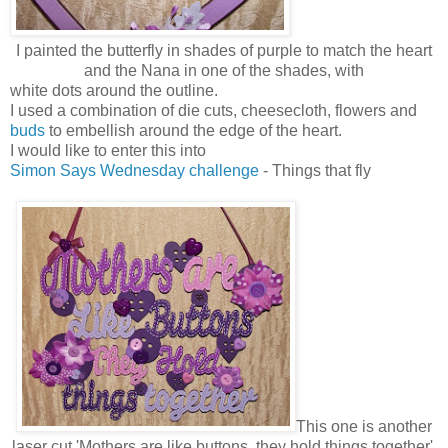
I painted the butterfly in shades of purple to match the heart
and the Nana in one of the shades, with
white dots around the outline.
I used a combination of die cuts, cheesecloth, flowers and
buds
to embellish around the edge of the heart.
I would like to enter this into
Simon Says Wednesday challenge
- Things that fly
This one is another
laser cut 'Mothers are like buttons, they hold things together'