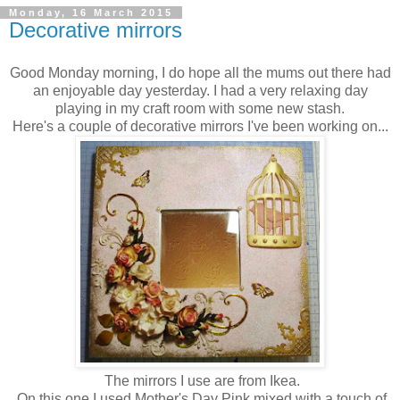
Monday, 16 March 2015
Decorative mirrors
Good Monday morning, I do hope all the mums out there had
an enjoyable day yesterday. I had a very relaxing day
playing in my craft room with some new stash.
Here's a couple of decorative mirrors I've been working on...
The mirrors I use are from Ikea.
On this one I used Mother's Day Pink mixed with a touch of