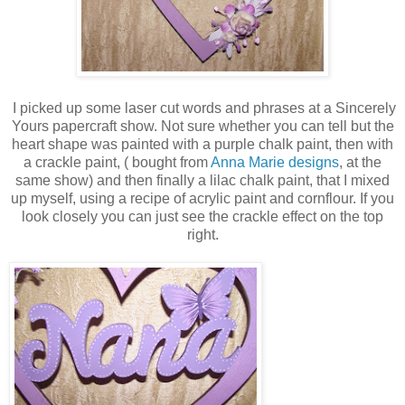
I picked up some laser cut words and phrases at a Sincerely
Yours papercraft show. Not sure whether you can tell but the
heart shape was painted with a purple chalk paint, then with
a crackle paint, ( bought from
Anna Marie designs
, at the
same show) and then finally a lilac chalk paint, that I mixed
up myself, using a recipe of acrylic paint and cornflour. If you
look closely you can just see the crackle effect on the top
right.