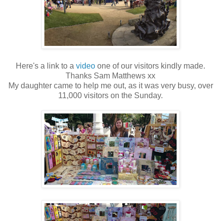
Here's a link to a
video
one of our visitors kindly made.
Thanks Sam Matthews xx
My daughter came to help me out, as it was very busy, over
11,000 visitors on the Sunday.