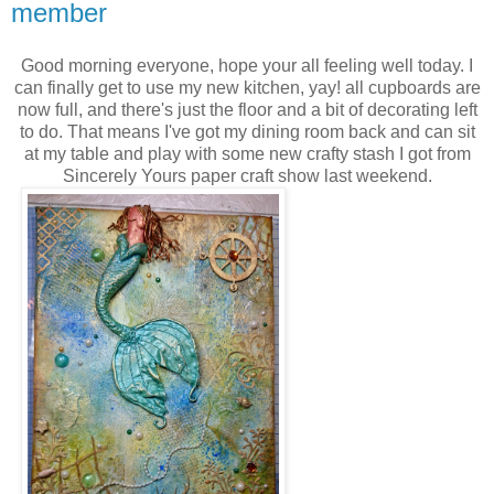
member
Good morning everyone, hope your all feeling well today. I
can finally get to use my new kitchen, yay! all cupboards are
now full, and there's just the floor and a bit of decorating left
to do. That means I've got my dining room back and can sit
at my table and play with some new crafty stash I got from
Sincerely Yours paper craft show last weekend.