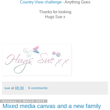
Country View challenge
- Anything Goes
Thanks for looking.
Hugs Sue x
sue
at
08:30
6 comments:
Sunday, 1 March 2015
Mixed media canvas and a new family