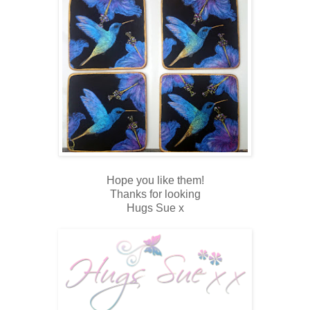
Hope you like them!
Thanks for looking
Hugs Sue x